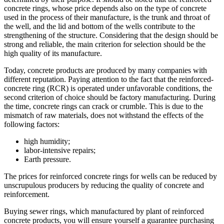
concrete rings, whose price depends also on the type of concrete
used in the process of their manufacture, is the trunk and throat of
the well, and the lid and bottom of the wells contribute to the
strengthening of the structure. Considering that the design should be
strong and reliable, the main criterion for selection should be the
high quality of its manufacture.
Today, concrete products are produced by many companies with
different reputation. Paying attention to the fact that the reinforced-
concrete ring (RCR) is operated under unfavorable conditions, the
second criterion of choice should be factory manufacturing. During
the time, concrete rings can crack or crumble. This is due to the
mismatch of raw materials, does not withstand the effects of the
following factors:
high humidity;
labor-intensive repairs;
Earth pressure.
The prices for reinforced concrete rings for wells can be reduced by
unscrupulous producers by reducing the quality of concrete and
reinforcement.
Buying sewer rings, which manufactured by plant of reinforced
concrete products, you will ensure yourself a guarantee purchasing