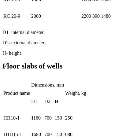
КС 20-9
2000
2200
890
1480
D1- internal diameter;
D2- external diameter;
Н- height
Floor slabs of wells
Dimensions, mm
Product name
Weight, kg
D1
D2
H
ПП10-1
1160
700
150
250
1ПП15-1
1680
700
150
680