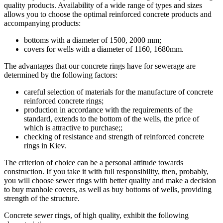
quality products. Availability of a wide range of types and sizes
allows you to choose the optimal reinforced concrete products and
accompanying products:
bottoms with a diameter of 1500, 2000 mm;
covers for wells with a diameter of 1160, 1680mm.
The advantages that our concrete rings have for sewerage are
determined by the following factors:
careful selection of materials for the manufacture of concrete
reinforced concrete rings;
production in accordance with the requirements of the
standard, extends to the bottom of the wells, the price of
which is attractive to purchase;;
checking of resistance and strength of reinforced concrete
rings in Kiev.
The criterion of choice can be a personal attitude towards
construction. If you take it with full responsibility, then, probably,
you will choose sewer rings with better quality and make a decision
to buy manhole covers, as well as buy bottoms of wells, providing
strength of the structure.
Concrete sewer rings, of high quality, exhibit the following