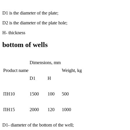
D1 is the diameter of the plate;
D2 is the diameter of the plate hole;
Н- thickness
bottom of wells
Dimensions, mm
Product name
Weight, kg
D1
H
ПН10
1500
100
500
ПН15
2000
120
1000
D1- diameter of the bottom of the well;