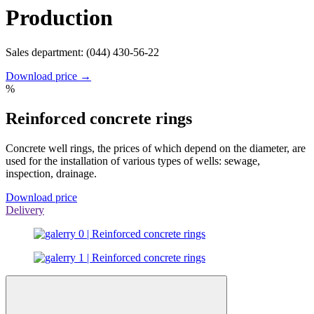
Production
Sales department: (044) 430-56-22
Download price →
%
Reinforced concrete rings
Concrete well rings, the prices of which depend on the diameter, are
used for the installation of various types of wells: sewage,
inspection, drainage.
Download price
Delivery