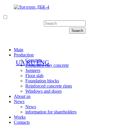
Main
Production
Concrete
UA
RU
ENG
Expanded clay concrete
Jumpers
Floor slab
Foundation blocks
Reinforced concrete rings
Windows and doors
About us
News
News
information for shareholders
Works
Contacts