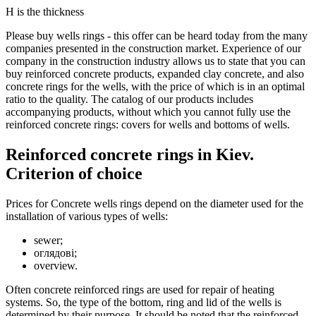
Н is the thickness
Please buy wells rings - this offer can be heard today from the many
companies presented in the construction market. Experience of our
company in the construction industry allows us to state that you can
buy reinforced concrete products, expanded clay concrete, and also
concrete rings for the wells, with the price of which is in an optimal
ratio to the quality. The catalog of our products includes
accompanying products, without which you cannot fully use the
reinforced concrete rings: covers for wells and bottoms of wells.
Reinforced concrete rings in Kiev.
Criterion of choice
Prices for Concrete wells rings depend on the diameter used for the
installation of various types of wells:
sewer;
оглядові;
overview.
Often concrete reinforced rings are used for repair of heating
systems. So, the type of the bottom, ring and lid of the wells is
determined by their purpose. It should be noted that the reinforced