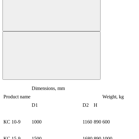
Dimensions, mm
Product name
Weight, kg
D1
D2
H
КС 10-9
1000
1160
890
600
КС 15-9
1500
1680
890
1000