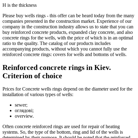
Н is the thickness
Please buy wells rings - this offer can be heard today from the many
companies presented in the construction market. Experience of our
company in the construction industry allows us to state that you can
buy reinforced concrete products, expanded clay concrete, and also
concrete rings for the wells, with the price of which is in an optimal
ratio to the quality. The catalog of our products includes
accompanying products, without which you cannot fully use the
reinforced concrete rings: covers for wells and bottoms of wells.
Reinforced concrete rings in Kiev.
Criterion of choice
Prices for Concrete wells rings depend on the diameter used for the
installation of various types of wells:
sewer;
оглядові;
overview.
Often concrete reinforced rings are used for repair of heating
systems. So, the type of the bottom, ring and lid of the wells is
determined by their purpose. It should be noted that the reinforced