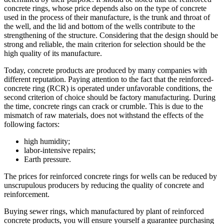
concrete rings, whose price depends also on the type of concrete
used in the process of their manufacture, is the trunk and throat of
the well, and the lid and bottom of the wells contribute to the
strengthening of the structure. Considering that the design should be
strong and reliable, the main criterion for selection should be the
high quality of its manufacture.
Today, concrete products are produced by many companies with
different reputation. Paying attention to the fact that the reinforced-
concrete ring (RCR) is operated under unfavorable conditions, the
second criterion of choice should be factory manufacturing. During
the time, concrete rings can crack or crumble. This is due to the
mismatch of raw materials, does not withstand the effects of the
following factors:
high humidity;
labor-intensive repairs;
Earth pressure.
The prices for reinforced concrete rings for wells can be reduced by
unscrupulous producers by reducing the quality of concrete and
reinforcement.
Buying sewer rings, which manufactured by plant of reinforced
concrete products, you will ensure yourself a guarantee purchasing