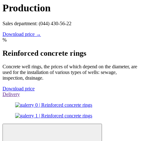
Production
Sales department: (044) 430-56-22
Download price →
%
Reinforced concrete rings
Concrete well rings, the prices of which depend on the diameter, are
used for the installation of various types of wells: sewage,
inspection, drainage.
Download price
Delivery