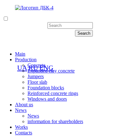
Main
Production
Concrete
UA
RU
ENG
Expanded clay concrete
Jumpers
Floor slab
Foundation blocks
Reinforced concrete rings
Windows and doors
About us
News
News
information for shareholders
Works
Contacts