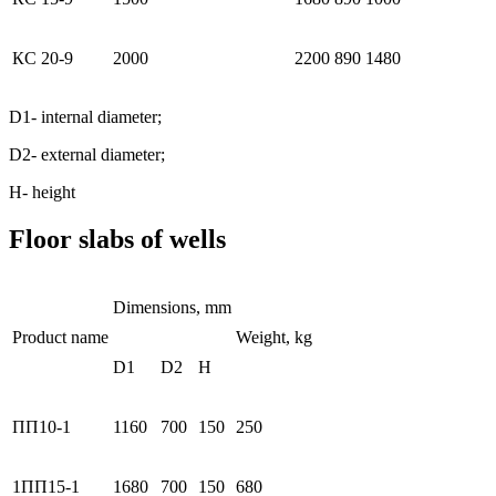
КС 20-9
2000
2200
890
1480
D1- internal diameter;
D2- external diameter;
Н- height
Floor slabs of wells
Dimensions, mm
Product name
Weight, kg
D1
D2
H
ПП10-1
1160
700
150
250
1ПП15-1
1680
700
150
680