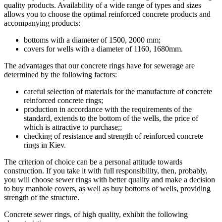
quality products. Availability of a wide range of types and sizes
allows you to choose the optimal reinforced concrete products and
accompanying products:
bottoms with a diameter of 1500, 2000 mm;
covers for wells with a diameter of 1160, 1680mm.
The advantages that our concrete rings have for sewerage are
determined by the following factors:
careful selection of materials for the manufacture of concrete
reinforced concrete rings;
production in accordance with the requirements of the
standard, extends to the bottom of the wells, the price of
which is attractive to purchase;;
checking of resistance and strength of reinforced concrete
rings in Kiev.
The criterion of choice can be a personal attitude towards
construction. If you take it with full responsibility, then, probably,
you will choose sewer rings with better quality and make a decision
to buy manhole covers, as well as buy bottoms of wells, providing
strength of the structure.
Concrete sewer rings, of high quality, exhibit the following