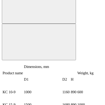
Dimensions, mm
Product name
Weight, kg
D1
D2
H
КС 10-9
1000
1160
890
600
КС 15-9
1500
1680
890
1000