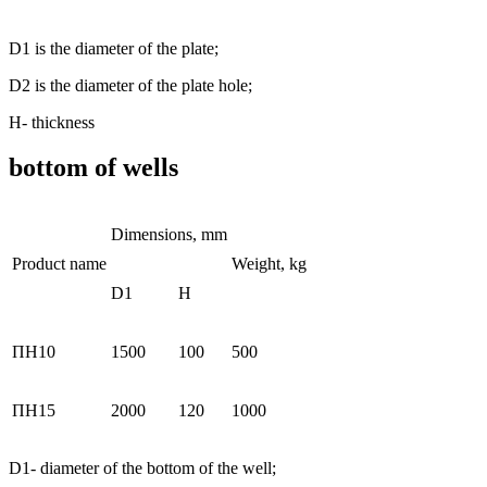
D1 is the diameter of the plate;
D2 is the diameter of the plate hole;
Н- thickness
bottom of wells
Dimensions, mm
Product name
Weight, kg
D1
H
ПН10
1500
100
500
ПН15
2000
120
1000
D1- diameter of the bottom of the well;